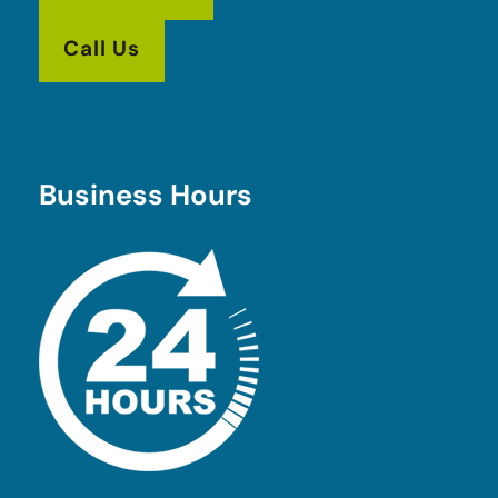
Call Us
Business Hours