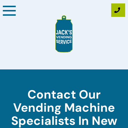
Skip
to
content
Contact Our
Vending Machine
Specialists In New