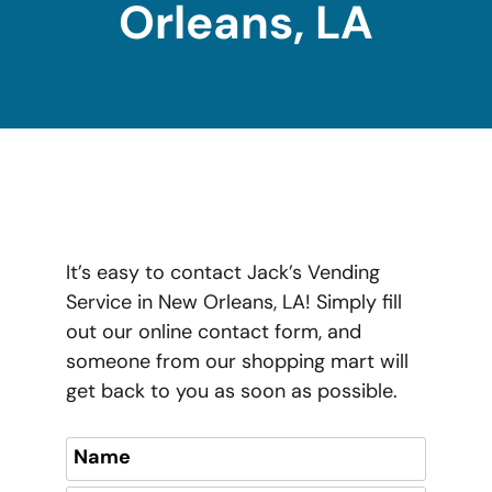
Orleans, LA
It’s easy to contact Jack’s Vending
Service in New Orleans, LA! Simply fill
out our online contact form, and
someone from our shopping mart will
get back to you as soon as possible.