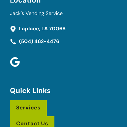
Location
Jack’s Vending Service
Laplace, LA 70068
(504) 462-4476
Quick Links
Services
Contact Us