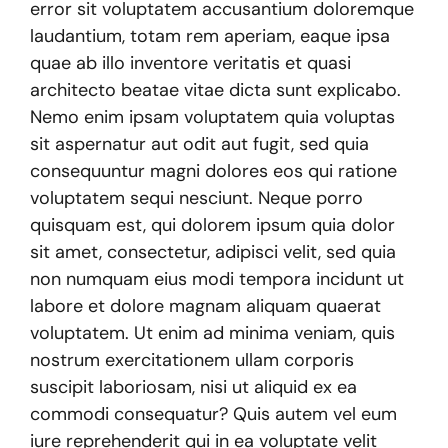
error sit voluptatem accusantium doloremque
laudantium, totam rem aperiam, eaque ipsa
quae ab illo inventore veritatis et quasi
architecto beatae vitae dicta sunt explicabo.
Nemo enim ipsam voluptatem quia voluptas
sit aspernatur aut odit aut fugit, sed quia
consequuntur magni dolores eos qui ratione
voluptatem sequi nesciunt. Neque porro
quisquam est, qui dolorem ipsum quia dolor
sit amet, consectetur, adipisci velit, sed quia
non numquam eius modi tempora incidunt ut
labore et dolore magnam aliquam quaerat
voluptatem. Ut enim ad minima veniam, quis
nostrum exercitationem ullam corporis
suscipit laboriosam, nisi ut aliquid ex ea
commodi consequatur? Quis autem vel eum
iure reprehenderit qui in ea voluptate velit