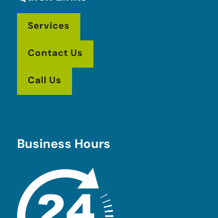
Services
Contact Us
Call Us
Business Hours