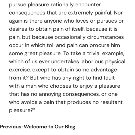
pursue pleasure rationally encounter
consequences that are extremely painful. Nor
again is there anyone who loves or pursues or
desires to obtain pain of itself, because it is
pain, but because occasionally circumstances
occur in which toil and pain can procure him
some great pleasure. To take a trivial example,
which of us ever undertakes laborious physical
exercise, except to obtain some advantage
from it? But who has any right to find fault
with a man who chooses to enjoy a pleasure
that has no annoying consequences, or one
who avoids a pain that produces no resultant
pleasure?”
Post
Previous:
Welcome to Our Blog