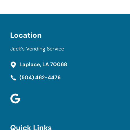
Navigation
Location
Jack’s Vending Service
Laplace, LA 70068
(504) 462-4476
Quick Links