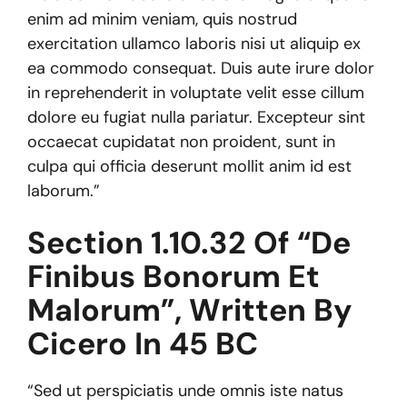
enim ad minim veniam, quis nostrud
exercitation ullamco laboris nisi ut aliquip ex
ea commodo consequat. Duis aute irure dolor
in reprehenderit in voluptate velit esse cillum
dolore eu fugiat nulla pariatur. Excepteur sint
occaecat cupidatat non proident, sunt in
culpa qui officia deserunt mollit anim id est
laborum.”
Section 1.10.32 Of “de
Finibus Bonorum Et
Malorum”, Written By
Cicero In 45 BC
“Sed ut perspiciatis unde omnis iste natus