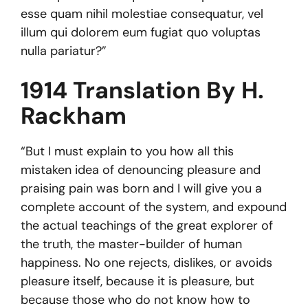
esse quam nihil molestiae consequatur, vel
illum qui dolorem eum fugiat quo voluptas
nulla pariatur?”
1914 Translation By H.
Rackham
“But I must explain to you how all this
mistaken idea of denouncing pleasure and
praising pain was born and I will give you a
complete account of the system, and expound
the actual teachings of the great explorer of
the truth, the master-builder of human
happiness. No one rejects, dislikes, or avoids
pleasure itself, because it is pleasure, but
because those who do not know how to