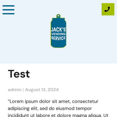
Skip
to
content
Test
admin
|
August 13, 2024
“Lorem ipsum dolor sit amet, consectetur
adipiscing elit, sed do eiusmod tempor
incididunt ut labore et dolore magna aliqua. Ut